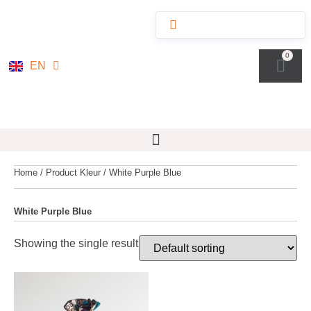
NL
0
EN
DE
Home
/ Product Kleur / White Purple Blue
White Purple Blue
Showing the single result