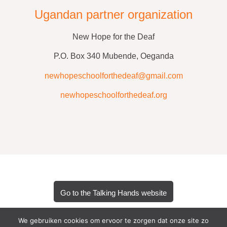
Ugandan partner organization
New Hope for the Deaf
P.O. Box 340 Mubende, Oeganda
newhopeschoolforthedeaf@gmail.com
newhopeschoolforthedeaf.org
Go to the Talking Hands website
We gebruiken cookies om ervoor te zorgen dat onze site zo