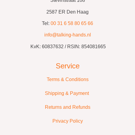
Stevinstraat 108
2587 ER Den Haag
Tel:
00 31 6 58 80 65 66
info@talking-hands.nl
KvK:
60837632 /
RSIN: 854081665
Service
Terms & Conditions
Shipping & Payment
Returns and Refunds
Privacy Policy