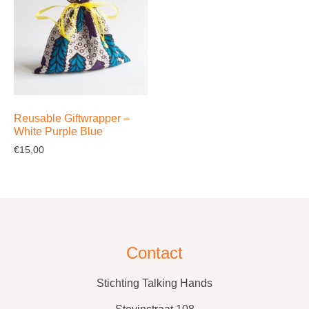
Reusable Giftwrapper –
White Purple Blue
€
15,00
Contact
Stichting Talking Hands