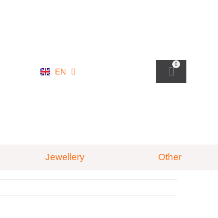
NL
0
EN
DE
Jewellery
Other