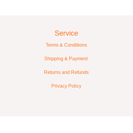
Service
Terms & Conditions
Shipping & Payment
Returns and Refunds
Privacy Policy