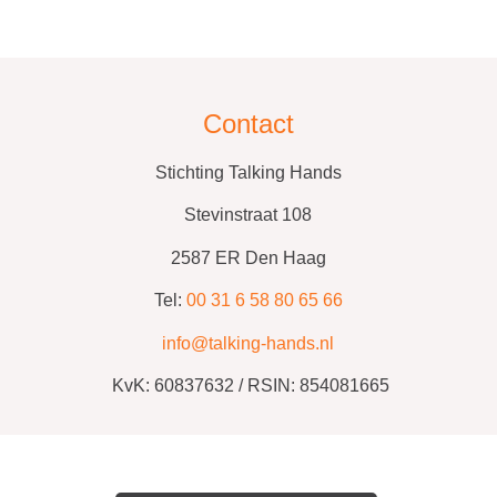
Contact
Stichting Talking Hands
Stevinstraat 108
2587 ER Den Haag
Tel:
00 31 6 58 80 65 66
info@talking-hands.nl
KvK:
60837632 /
RSIN: 854081665