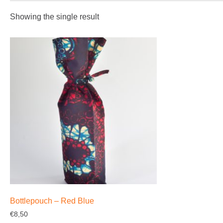
Showing the single result
Bottlepouch – Red Blue
€
8,50