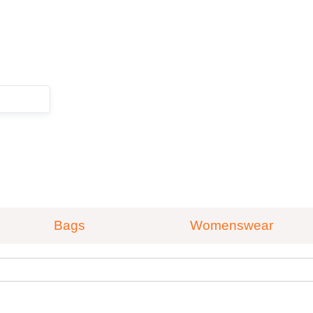
ZOEKEN
Bags
Womenswear