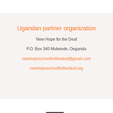
Ugandan partner organization
New Hope for the Deaf
P.O. Box 340 Mubende, Oeganda
newhopeschoolforthedeaf@gmail.com
newhopeschoolforthedeaf.org