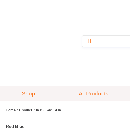
Shop
All Products
Home
/ Product Kleur / Red Blue
Red Blue