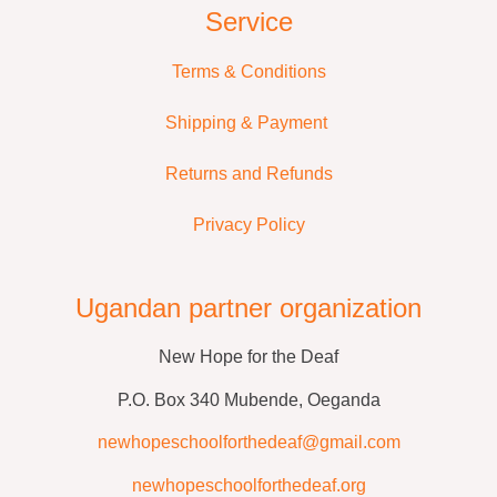
Service
Terms & Conditions
Shipping & Payment
Returns and Refunds
Privacy Policy
Ugandan partner organization
New Hope for the Deaf
P.O. Box 340 Mubende, Oeganda
newhopeschoolforthedeaf@gmail.com
newhopeschoolforthedeaf.org