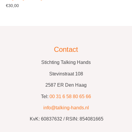
€
30,00
Contact
Stichting Talking Hands
Stevinstraat 108
2587 ER Den Haag
Tel:
00 31 6 58 80 65 66
info@talking-hands.nl
KvK:
60837632 /
RSIN: 854081665