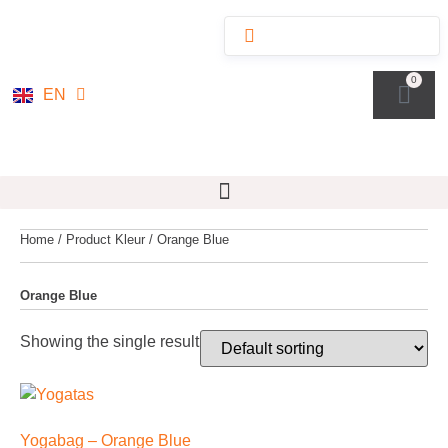
NL
0
EN
DE
Home
/ Product Kleur / Orange Blue
Orange Blue
Showing the single result
Yogabag – Orange Blue