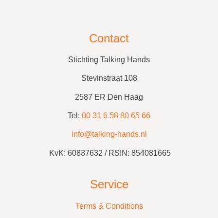
Contact
Stichting Talking Hands
Stevinstraat 108
2587 ER Den Haag
Tel:
00 31 6 58 80 65 66
info@talking-hands.nl
KvK:
60837632 /
RSIN: 854081665
Service
Terms & Conditions