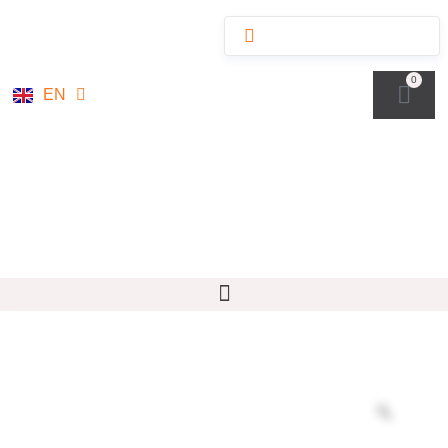
NL
0
EN
DE