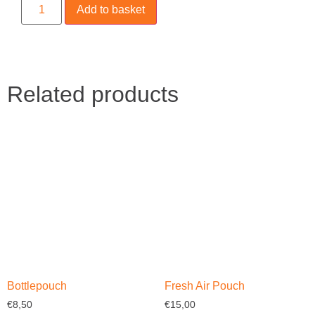
Add to basket
Related products
Bottlepouch
Fresh Air Pouch
€
8,50
€
15,00