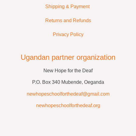
Shipping & Payment
Returns and Refunds
Privacy Policy
Ugandan partner organization
New Hope for the Deaf
P.O. Box 340 Mubende, Oeganda
newhopeschoolforthedeaf@gmail.com
newhopeschoolforthedeaf.org