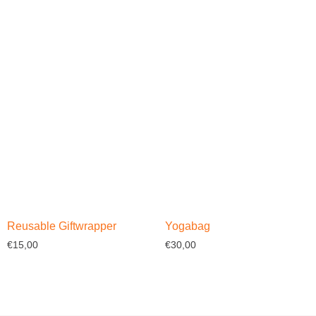
Select options
Select options
Reusable Giftwrapper
Yogabag
€
15,00
€
30,00
Select options
Select options