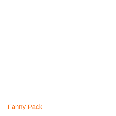
Fanny Pack