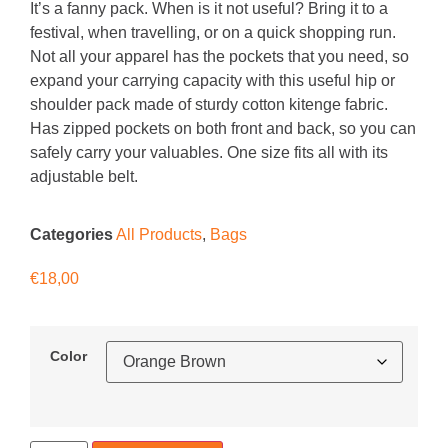
It’s a fanny pack. When is it not useful? Bring it to a
festival, when travelling, or on a quick shopping run.
Not all your apparel has the pockets that you need, so
expand your carrying capacity with this useful hip or
shoulder pack made of sturdy cotton kitenge fabric.
Has zipped pockets on both front and back, so you can
safely carry your valuables. One size fits all with its
adjustable belt.
Categories
All Products
,
Bags
€
18,00
Color