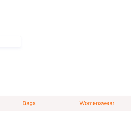
ZOEKEN
Bags
Womenswear