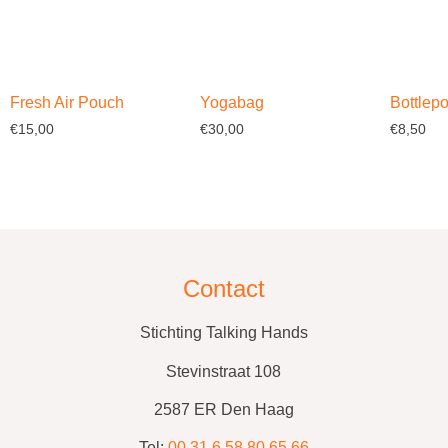
Fresh Air Pouch
Yogabag
Bottlep
€
15,00
€
30,00
€
8,50
Select options
Select options
Select o
Contact
Stichting Talking Hands
Stevinstraat 108
2587 ER Den Haag
Tel:
00 31 6 58 80 65 66