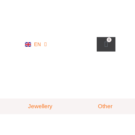
NL
0
EN
DE
Jewellery
Other