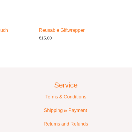
ouch
Reusable Giftwrapper
€
15,00
ptions
Select options
Service
Terms & Conditions
Shipping & Payment
Returns and Refunds