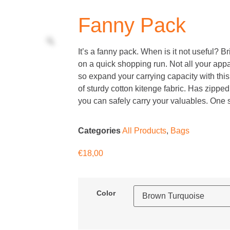
Fanny Pack
It’s a fanny pack. When is it not useful? Bri
on a quick shopping run. Not all your app
so expand your carrying capacity with thi
of sturdy cotton kitenge fabric. Has zippe
you can safely carry your valuables. One siz
Categories
All Products
,
Bags
€
18,00
Color