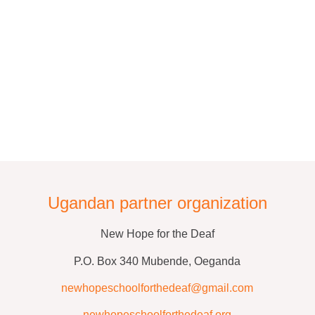
Ugandan partner organization
New Hope for the Deaf
P.O. Box 340 Mubende, Oeganda
newhopeschoolforthedeaf@gmail.com
newhopeschoolforthedeaf.org