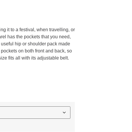
ng it to a festival, when travelling, or
arel has the pockets that you need,
s useful hip or shoulder pack made
d pockets on both front and back, so
e fits all with its adjustable belt.