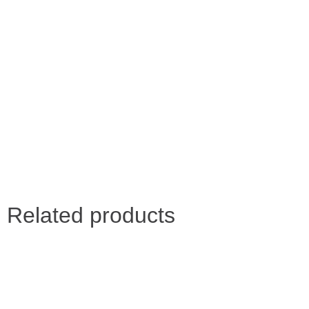
Related products