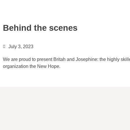
Behind the scenes
July 3, 2023
We are proud to present Britah and Josephine: the highly ski
organization the New Hope.