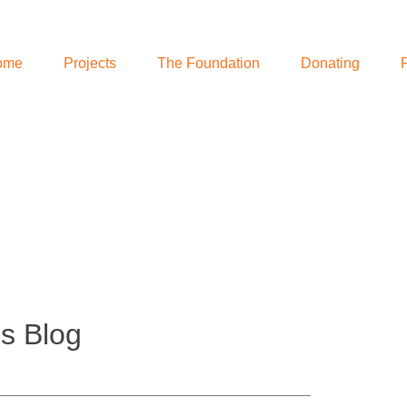
ome
Projects
The Foundation
Donating
s Blog