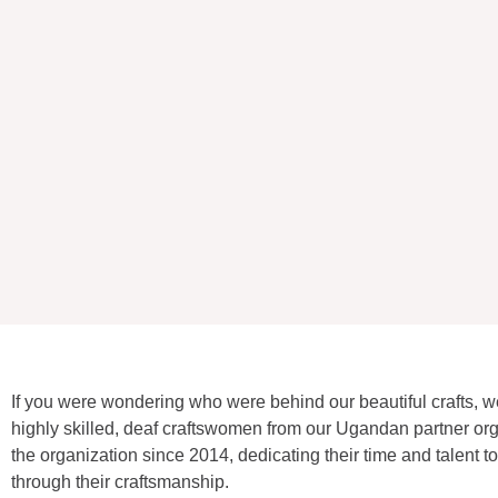
If you were wondering who were behind our beautiful crafts, w
highly skilled, deaf craftswomen from our Ugandan partner o
the organization since 2014, dedicating their time and talent
through their craftsmanship.