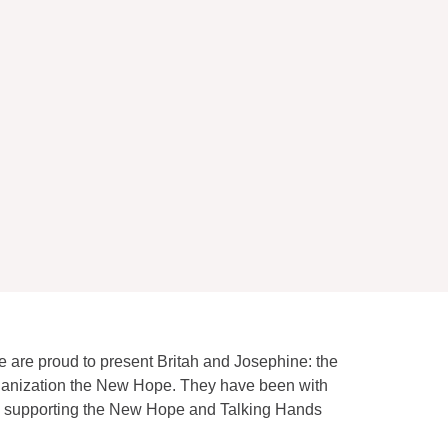
e are proud to present Britah and Josephine: the
rganization the New Hope. They have been with
 to supporting the New Hope and Talking Hands