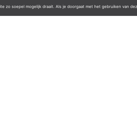
e zo soepel mogelijk draait. Als je doorgaat met het gebruiken van dez
onal skills but also serve as a source of funding
rt the education of deaf students.
s, skirts, hair ties and wallets. With their
are an inspiring part of the New Hope
Hands and the new Hope to fund the education of