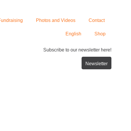
Fundraising
Photos and Videos
Contact
English
Shop
Subscribe to our newsletter here!
Newsletter