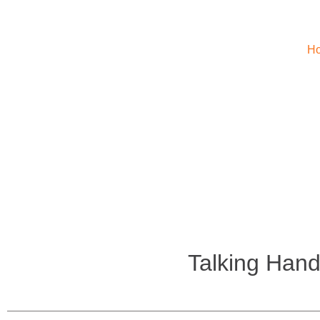
H
Talking Hand