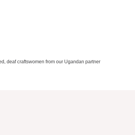
lled, deaf craftswomen from our Ugandan partner